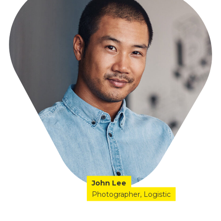
John Lee
Photographer
Logistic