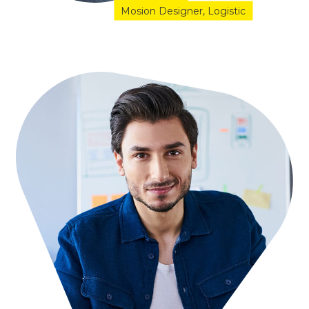
Mosion Designer
Logistic