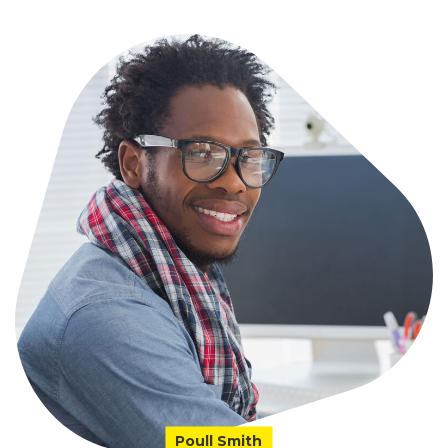
Poull Smith