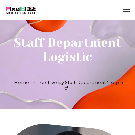
Staff Department
Logistic
Home
Archive by Staff Department "Logisti
c"