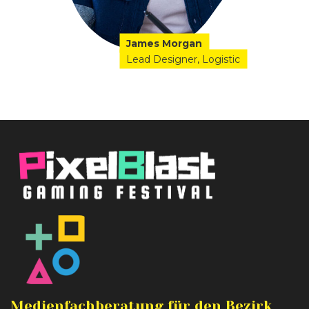
James Morgan
Lead Designer
Logistic
Medienfachberatung für den Bezirk