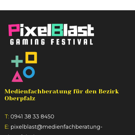
Medienfachberatung für den Bezirk
Oberpfalz
T:
0941 38 33 8450
E:
pixelblast@medienfachberatung-