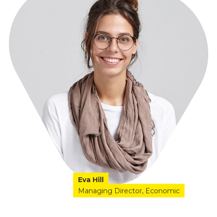
Eva Hill
Managing Director
Economic