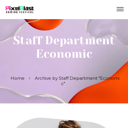
Staff Department
Economic
Home
Archive by Staff Department "Economi
c"