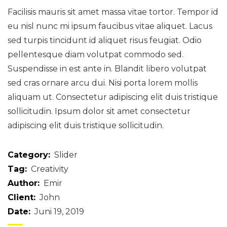
Facilisis mauris sit amet massa vitae tortor. Tempor id
eu nisl nunc mi ipsum faucibus vitae aliquet. Lacus
sed turpis tincidunt id aliquet risus feugiat. Odio
pellentesque diam volutpat commodo sed.
Suspendisse in est ante in. Blandit libero volutpat
sed cras ornare arcu dui. Nisi porta lorem mollis
aliquam ut. Consectetur adipiscing elit duis tristique
sollicitudin. Ipsum dolor sit amet consectetur
adipiscing elit duis tristique sollicitudin.
Category:
Slider
Tag:
Creativity
Author:
Emir
Client:
John
Date:
Juni 19, 2019