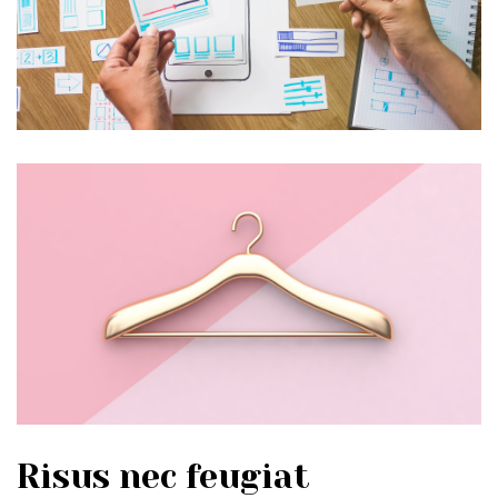
Risus nec feugiat