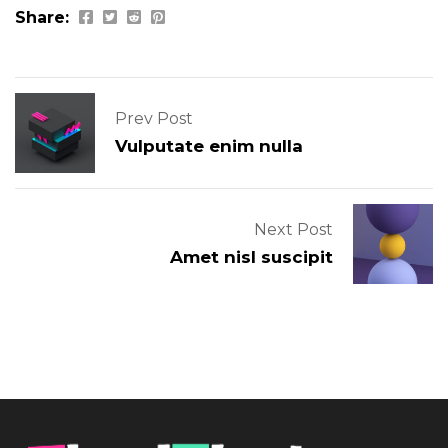
Share:
Prev Post
Vulputate enim nulla
Next Post
Amet nisl suscipit