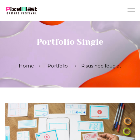
Portfolio Single
Home
Portfolio
Risus nec feugiat