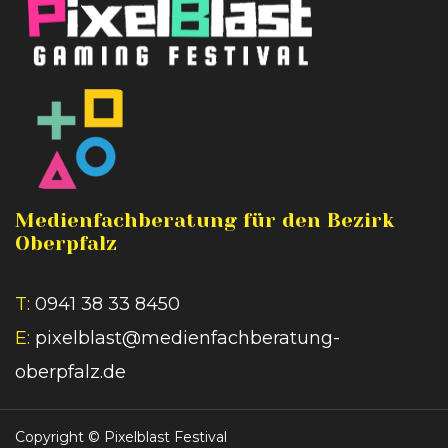
Medienfachberatung für den Bezirk
Oberpfalz
T:
0941 38 33 8450
E:
pixelblast@medienfachberatung-
oberpfalz.de
Copyright ©
Pixelblast Festival