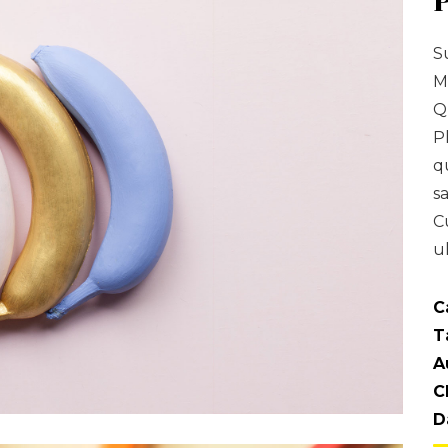
S
M
Q
P
q
s
C
u
C
T
A
C
D