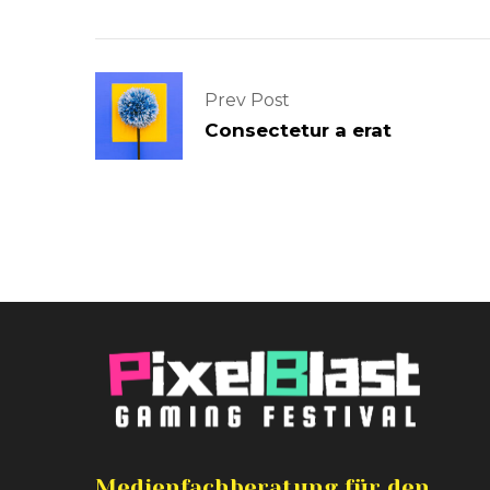
Prev Post
Consectetur a erat
Medienfachberatung für den