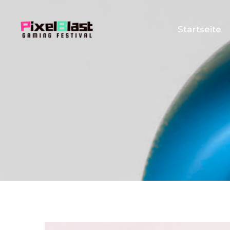
Startseite