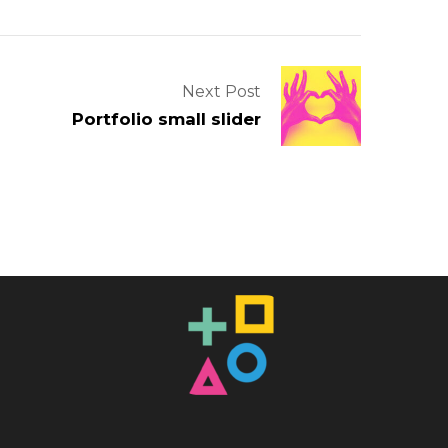
Next Post
Portfolio small slider