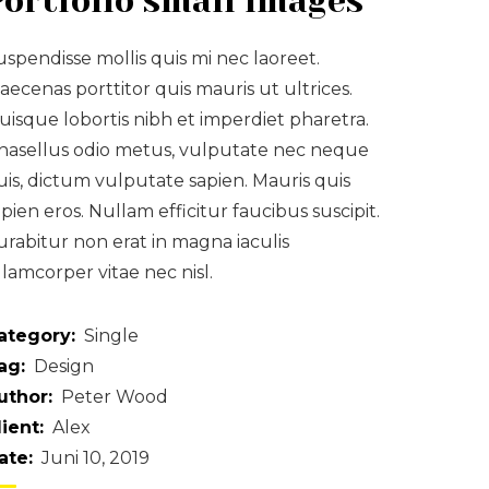
Portfolio small images
uspendisse mollis quis mi nec laoreet.
aecenas porttitor quis mauris ut ultrices.
uisque lobortis nibh et imperdiet pharetra.
hasellus odio metus, vulputate nec neque
uis, dictum vulputate sapien. Mauris quis
apien eros. Nullam efficitur faucibus suscipit.
urabitur non erat in magna iaculis
llamcorper vitae nec nisl.
ategory:
Single
ag:
Design
uthor:
Peter Wood
lient:
Alex
ate:
Juni 10, 2019