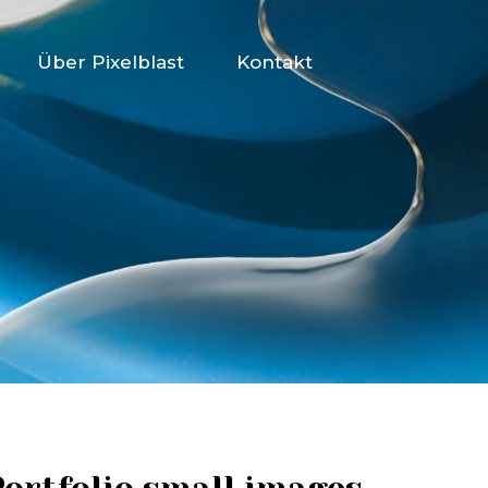
Über Pixelblast
Kontakt