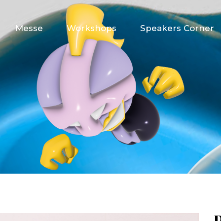
Messe
Workshops
Speakers Corner